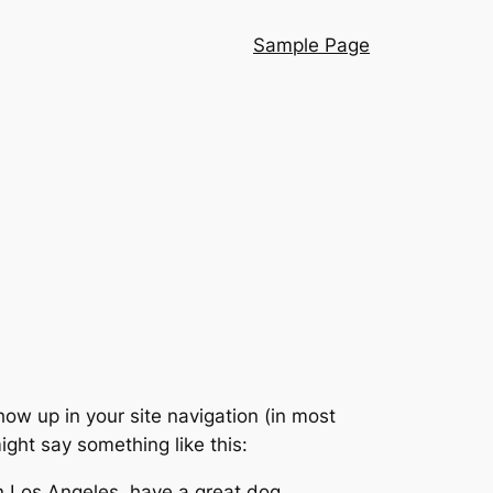
Sample Page
show up in your site navigation (in most
ight say something like this:
 in Los Angeles, have a great dog