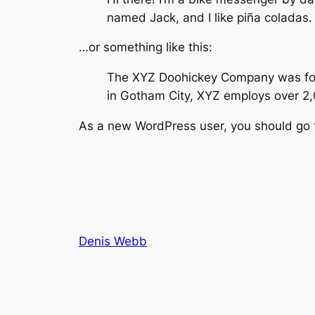
named Jack, and I like piña coladas. 
…or something like this:
The XYZ Doohickey Company was found
in Gotham City, XYZ employs over 2
As a new WordPress user, you should go
Denis Webb