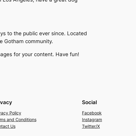
 to the public ever since. Located
the Gotham community.
ages for your content. Have fun!
ivacy
Social
vacy Policy
Facebook
ms and Conditions
Instagram
tact Us
Twitter/X