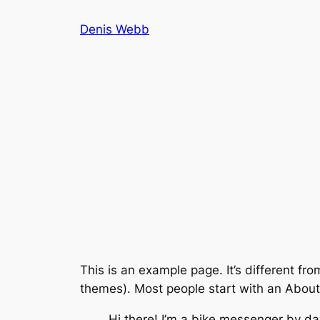
Skip
Denis Webb
to
content
This is an example page. It’s different fro
themes). Most people start with an About p
Hi there! I’m a bike messenger by day