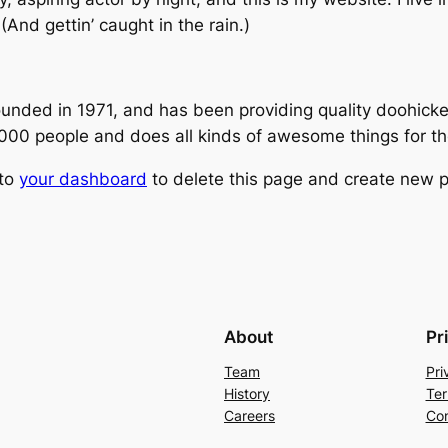
(And gettin’ caught in the rain.)
ed in 1971, and has been providing quality doohickeys
,000 people and does all kinds of awesome things for 
 to
your dashboard
to delete this page and create new p
About
Pr
Team
Pri
History
Ter
Careers
Con