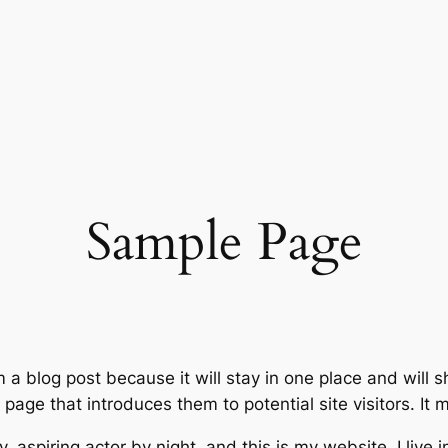
Sample Page
m a blog post because it will stay in one place and will 
age that introduces them to potential site visitors. It m
, aspiring actor by night, and this is my website. I live