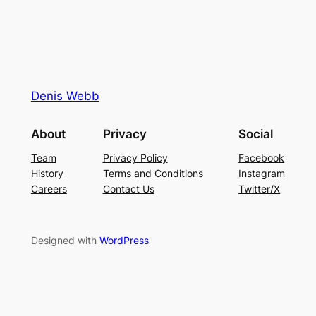
Denis Webb
About
Privacy
Social
Team
Privacy Policy
Facebook
History
Terms and Conditions
Instagram
Careers
Contact Us
Twitter/X
Designed with
WordPress