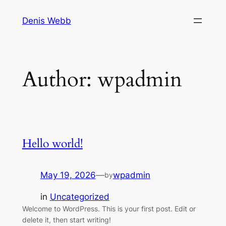
Skip
Denis Webb
to
content
Author:
wpadmin
Hello world!
May 19, 2026
—
wpadmin
by
in
Uncategorized
Welcome to WordPress. This is your first post. Edit or
delete it, then start writing!